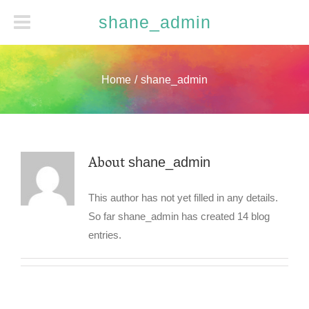
shane_admin
Home
/
shane_admin
About
shane_admin
This author has not yet filled in any details.
So far shane_admin has created 14 blog
entries.