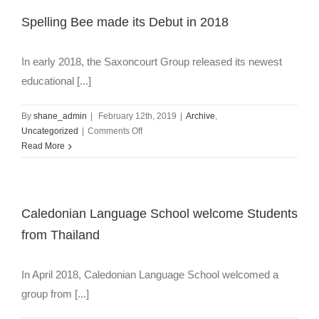
Spelling Bee made its Debut in 2018
In early 2018, the Saxoncourt Group released its newest
educational [...]
By
shane_admin
|
February 12th, 2019
|
Archive
,
on
Uncategorized
|
Comments Off
Spelling
Read More
Bee
made
its
Debut
Caledonian Language School welcome Students
in
from Thailand
2018
In April 2018, Caledonian Language School welcomed a
group from [...]