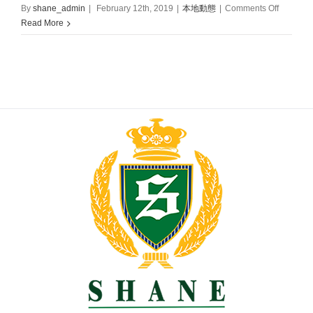
on
By
shane_admin
|
February 12th, 2019
|
本地動態
|
Comments Off
Grand
Read More
Opening
of
First
Shane
School
in
Hong
Kong