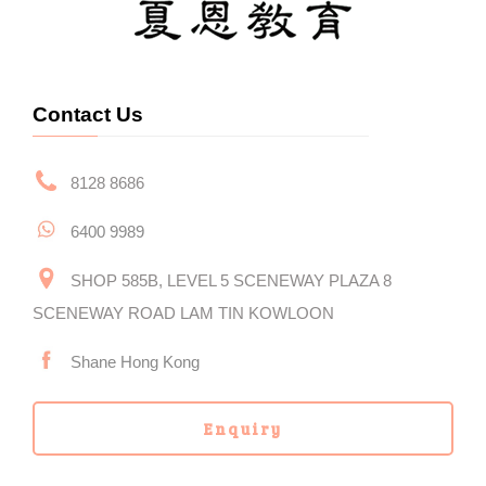
Contact Us
8128 8686
6400 9989
SHOP 585B, LEVEL 5 SCENEWAY PLAZA 8
SCENEWAY ROAD LAM TIN KOWLOON
Shane Hong Kong
Enquiry