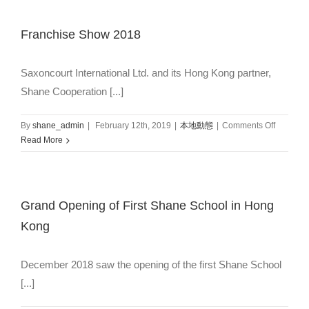
Franchise Show 2018
Saxoncourt International Ltd. and its Hong Kong partner,
Shane Cooperation [...]
on
By
shane_admin
|
February 12th, 2019
|
本地動態
|
Comments Off
Franchis
Read More
Show
2018
Grand Opening of First Shane School in Hong
Kong
December 2018 saw the opening of the first Shane School
[...]