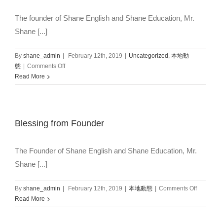
The founder of Shane English and Shane Education, Mr.
Shane [...]
By
shane_admin
|
February 12th, 2019
|
Uncategorized
,
本地動
on
態
|
Comments Off
Christmas
Read More
Greeting
from
Founder
and
Blessing from Founder
International
Team
The Founder of Shane English and Shane Education, Mr.
Shane [...]
on
By
shane_admin
|
February 12th, 2019
|
本地動態
|
Comments Off
Blessing
Read More
from
Founder