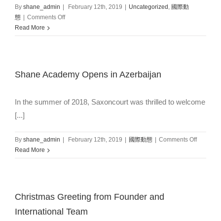
By
shane_admin
|
February 12th, 2019
|
Uncategorized
,
國際動
on
態
|
Comments Off
Caledonian
Read More
Language
School
welcome
Students
Shane Academy Opens in Azerbaijan
from
Thailand
In the summer of 2018, Saxoncourt was thrilled to welcome
[...]
on
By
shane_admin
|
February 12th, 2019
|
國際動態
|
Comments Off
Shane
Read More
Academ
Opens
in
Azerbaij
Christmas Greeting from Founder and
International Team