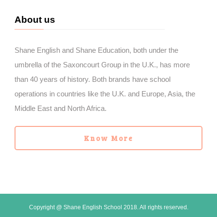
About us
Shane English and Shane Education, both under the
umbrella of the Saxoncourt Group in the U.K., has more
than 40 years of history. Both brands have school
operations in countries like the U.K. and Europe, Asia, the
Middle East and North Africa.
Know More
Copyright @ Shane English School 2018. All rights reserved.